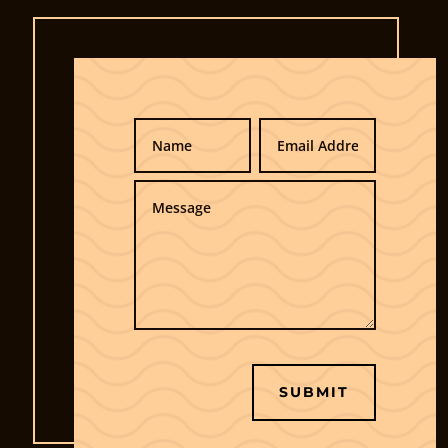
SUBMIT