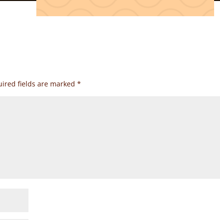
ired fields are marked
*