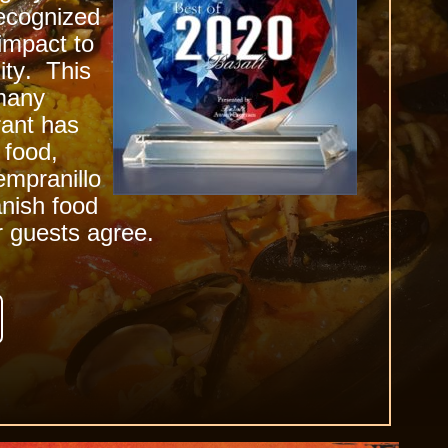
recognized
 impact to
ity
. This
many
ant has
 food,
empranillo
nish food
r guests agree.