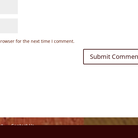
browser for the next time I comment.
ut
Contact Us