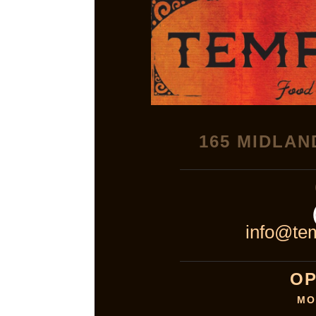
165 MIDLAN
info@tem
OP
MO