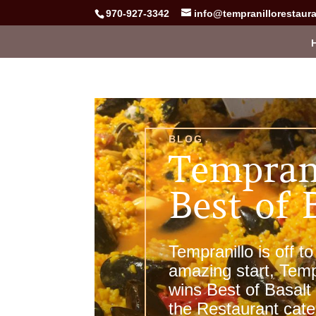
970-927-3342
info@tempranillorestaur
BLOG
Tempran
Best of 
Tempranillo is off to
amazing start, Temp
wins Best of Basalt
the Restaurant cat