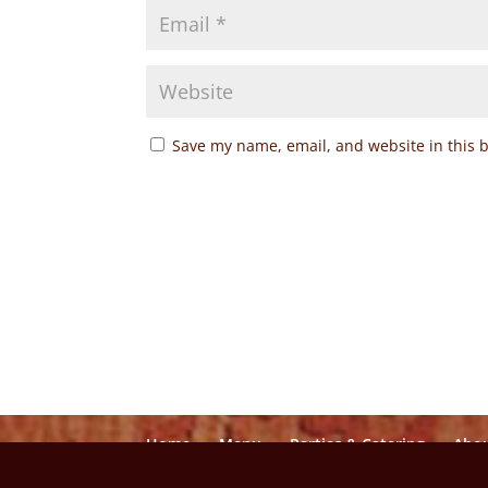
Save my name, email, and website in this 
Home
Menu
Parties & Catering
Abo