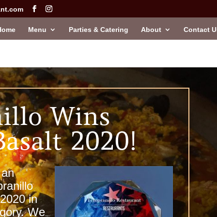
ant.com
Home
Menu
Parties & Catering
About
Contact U
illo Wins
Basalt 2020!
 an
ranillo
 2020 in
egory. We