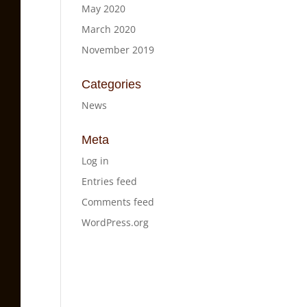
May 2020
March 2020
November 2019
Categories
News
Meta
Log in
Entries feed
Comments feed
WordPress.org