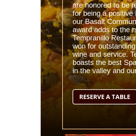
are honored to be 
for being a positive
our
Basalt Commun
award adds to the 
Tempranillo
Restaur
won for outstanding
wine
and service. T
boasts the best Spa
in the valley and ou
RESERVE A TABLE