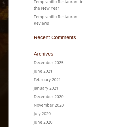
Tempranillo Restaurant in
the New Year
Tempranillo Restaurant
Reviews
Recent Comments
Archives
December 2025
June 2021
February 2021
January 2021
December 2020
November 2020
July 2020
June 2020