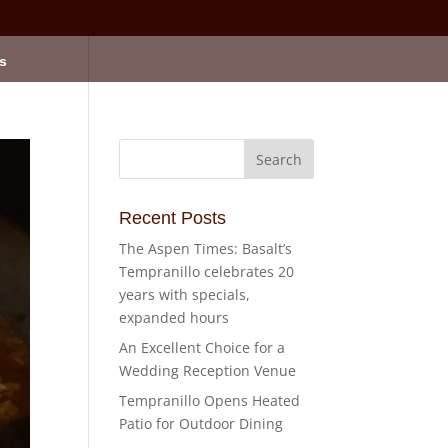
s
Recent Posts
The Aspen Times: Basalt’s
Tempranillo celebrates 20
years with specials,
expanded hours
An Excellent Choice for a
Wedding Reception Venue
Tempranillo Opens Heated
Patio for Outdoor Dining