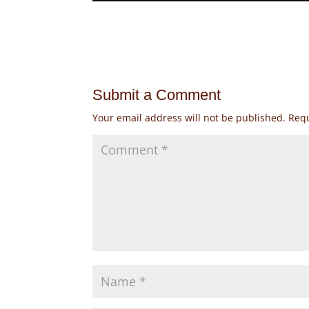
Submit a Comment
Your email address will not be published.
Requ