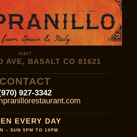
VISIT
D AVE, BASALT CO 81621
CONTACT
(970) 927-3342
pranillorestaurant.com
EN EVERY DAY
N – SUN 5PM TO 10PM