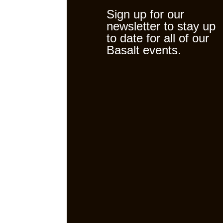
Sign up for our
newsletter to stay up
to date for all of our
Basalt events.