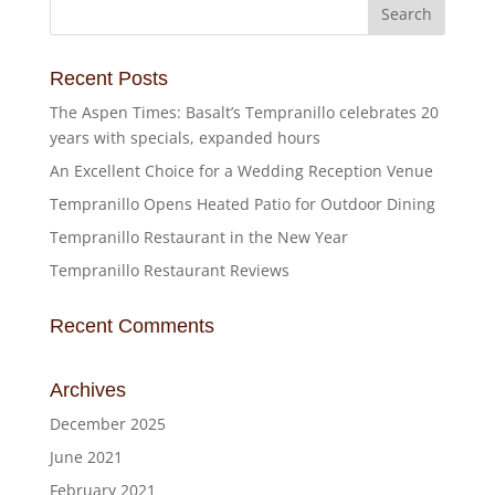
Recent Posts
The Aspen Times: Basalt’s Tempranillo celebrates 20
years with specials, expanded hours
An Excellent Choice for a Wedding Reception Venue
Tempranillo Opens Heated Patio for Outdoor Dining
Tempranillo Restaurant in the New Year
Tempranillo Restaurant Reviews
Recent Comments
Archives
December 2025
June 2021
February 2021