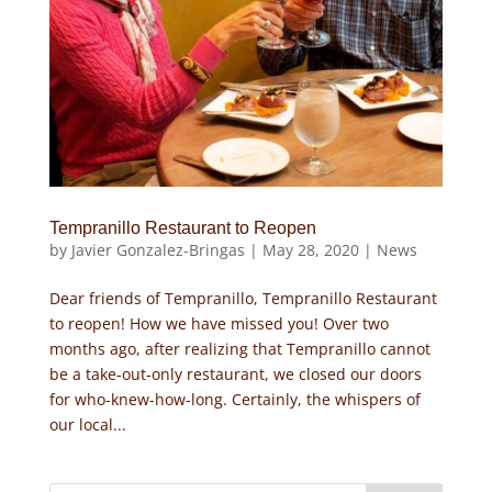
Tempranillo Restaurant to Reopen
by
Javier Gonzalez-Bringas
|
May 28, 2020
|
News
Dear friends of Tempranillo, Tempranillo Restaurant
to reopen! How we have missed you! Over two
months ago, after realizing that Tempranillo cannot
be a take-out-only restaurant, we closed our doors
for who-knew-how-long. Certainly, the whispers of
our local...