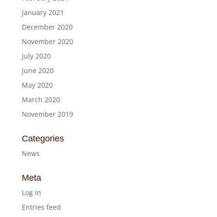
January 2021
December 2020
November 2020
July 2020
June 2020
May 2020
March 2020
November 2019
Categories
News
Meta
Log in
Entries feed