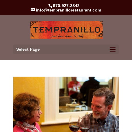
970-927-3342
info@tempranillorestaurant.com
Select Page