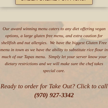
Our award winning menu caters to any diet offering vegan
options, a large gluten free menu, and extra caution for
shellfish and nut allergies. We have the biggest Gluten Free
menu in town as we have the ability to substitute rice flour in
much of our Tapas menu. Simply let your server know your
dietary restrictions and we will make sure the chef takes
special care.
Ready to order for Take Out? Click to call
(970) 927-3342