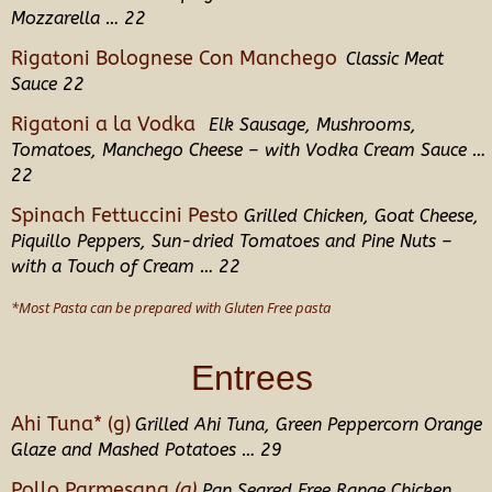
Mozzarella … 22
Rigatoni Bolognese Con Manchego
Classic Meat
Sauce 22
Rigatoni a la Vodka
Elk Sausage, Mushrooms,
Tomatoes, Manchego Cheese
– with Vodka Cream Sauce …
22
Spinach Fettuccini Pesto
Grilled Chicken, Goat Cheese,
Piquillo
Peppers
,
Sun-dried Tomatoes and Pine Nuts –
with a Touch of Cream … 22
*Most Pasta can be prepared with Gluten Free pasta
Entrees
Ahi Tuna* (g)
Grilled Ahi Tuna, Green Peppercorn Orange
Glaze and Mashed Potatoes
… 29
Pollo Parmesana
(g)
Pan Seared Free Range Chicken,