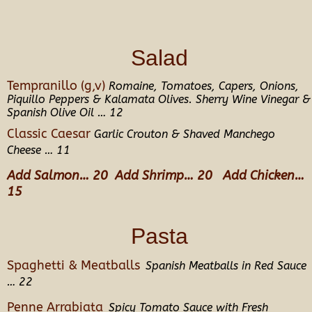
Salad
Tempranillo (g,v)
Romaine, Tomatoes, Capers, Onions,
Piquillo Peppers & Kalamata Olives. Sherry Wine Vinegar &
Spanish Olive Oil … 12
Classic Caesar
Garlic Crouton & Shaved Manchego
Cheese … 11
Add Salmon… 20 Add Shrimp… 20 Add Chicken…
15
Pasta
Spaghetti & Meatballs
Spanish Meatballs in Red Sauce
… 22
Penne Arrabiata
Spicy Tomato Sauce with Fresh