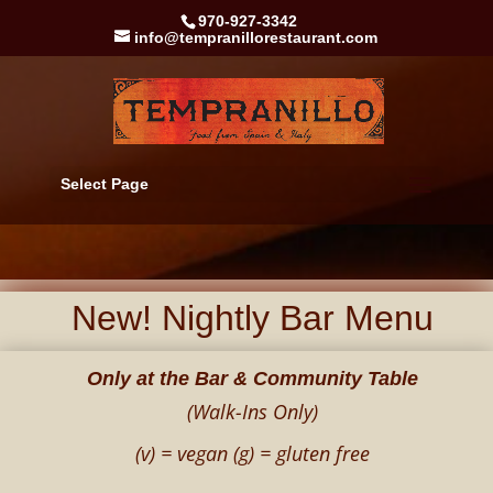
970-927-3342
info@tempranillorestaurant.com
Select Page
New! Nightly Bar Menu
Only at the Bar & Community Table
(Walk-Ins Only)
(v) = vegan (g) = gluten free