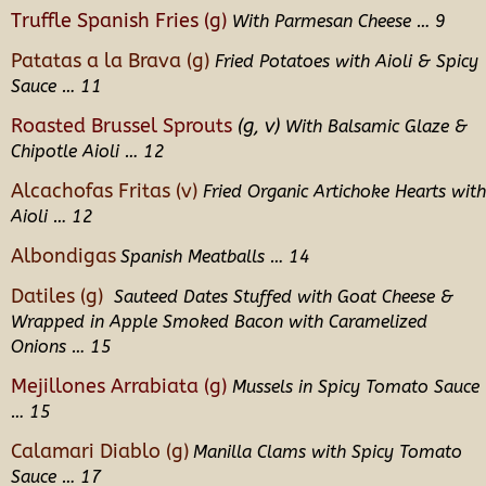
Truffle Spanish Fries (g)
With Parmesan Cheese
… 9
Patatas a la Brava (g)
Fried Potatoes with Aioli & Spicy
Sauce … 11
Roasted Brussel Sprouts
(g, v)
With Balsamic Glaze &
Chipotle Aioli … 12
Alcachofas Fritas (v)
Fried Organic Artichoke Hearts with
Aioli … 12
Albondigas
Spanish Meatballs … 14
Datiles (g)
Sauteed Dates Stuffed with Goat Cheese &
Wrapped in Apple Smoked Bacon with Caramelized
Onions
… 15
Mejillones Arrabiata (g)
Mussels in Spicy Tomato Sauce
… 15
Calamari Diablo (g)
Manilla Clams with Spicy Tomato
Sauce … 17