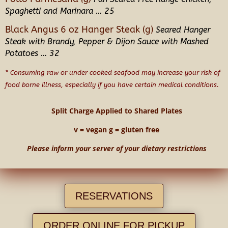
Spaghetti and Marinara … 25
Black Angus 6 oz Hanger Steak (g)
Seared Hanger
Steak with Brandy, Pepper & Dijon Sauce with Mashed
Potatoes … 32
* Consuming raw or under cooked seafood may increase your risk of
food borne illness, especially if you have certain medical conditions.
Split Charge Applied to Shared Plates
v = vegan g = gluten free
Please inform your server of your dietary restrictions
RESERVATIONS
ORDER ONLINE FOR PICKUP