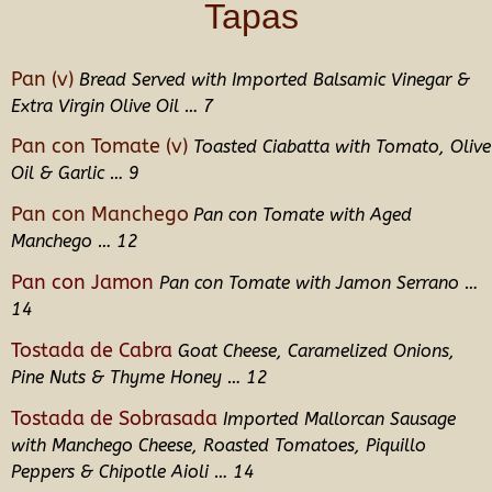
Tapas
Pan (v)
Bread Served with Imported Balsamic Vinegar &
Extra Virgin Olive Oil … 7
Pan con Tomate (v)
Toasted Ciabatta with Tomato, Olive
Oil & Garlic … 9
Pan con Manchego
Pan con Tomate with Aged
Manchego … 12
Pan con Jamon
Pan con Tomate with Jamon Serrano …
14
Tostada de Cabra
Goat Cheese, Caramelized Onions,
Pine Nuts & Thyme Honey … 12
Tostada de Sobrasada
Imported Mallorcan Sausage
with Manchego Cheese, Roasted Tomatoes, Piquillo
Peppers & Chipotle Aioli … 14