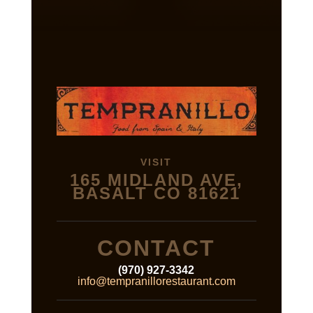
VISIT
165 MIDLAND AVE,
BASALT CO 81621
CONTACT
(970) 927-3342
info@tempranillorestaurant.com