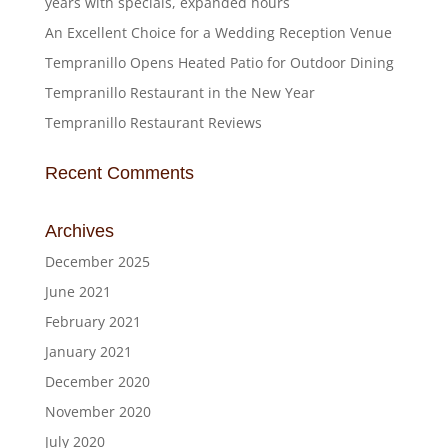
years with specials, expanded hours
An Excellent Choice for a Wedding Reception Venue
Tempranillo Opens Heated Patio for Outdoor Dining
Tempranillo Restaurant in the New Year
Tempranillo Restaurant Reviews
Recent Comments
Archives
December 2025
June 2021
February 2021
January 2021
December 2020
November 2020
July 2020