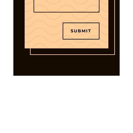
SUBMIT