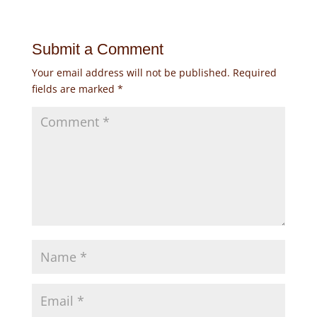
Submit a Comment
Your email address will not be published.
Required
fields are marked
*