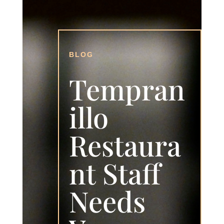
BLOG
Tempran
illo
Restaura
nt Staff
Needs