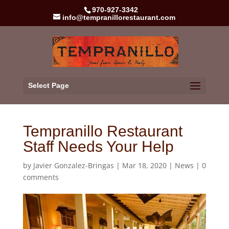
970-927-3342
info@tempranillorestaurant.com
Select Page
Tempranillo Restaurant
Staff Needs Your Help
by
Javier Gonzalez-Bringas
|
Mar 18, 2020
|
News
|
0
comments