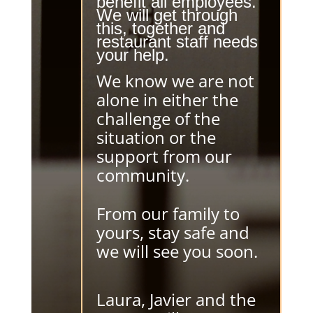
benefit all employees.
We will get through
this, together and
restaurant staff needs
your help.
We know we are not
alone in either the
challenge of the
situation or the
support from our
community.
From our family to
yours, stay safe and
we will see you soon.
Laura, Javier and the