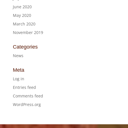
June 2020
May 2020
March 2020
November 2019
Categories
News
Meta
Log in
Entries feed
Comments feed
WordPress.org