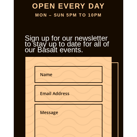
OPEN EVERY DAY
MON – SUN 5PM TO 10PM
Sign up for our newsletter
to stay up to date for all of
our Basalt events.