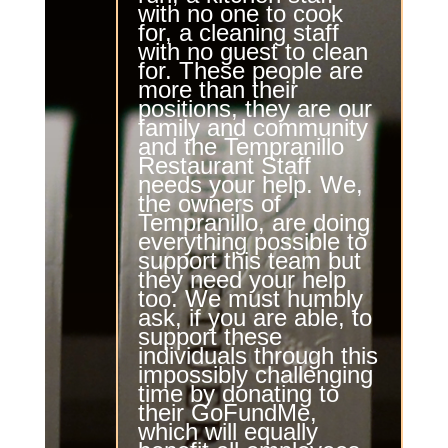
with no one to cook
for, a cleaning staff
with no guest to clean
for. These people are
more than their
positions, they are our
family and community
and the
Tempranillo
Restaurant Staff
needs your help. We,
the owners of
Tempranillo
, are doing
everything possible to
support this team but
they need your help
too. We must humbly
ask, if you are able, to
support these
individuals through this
impossibly challenging
time by donating to
their
GoFundMe
,
which will equally