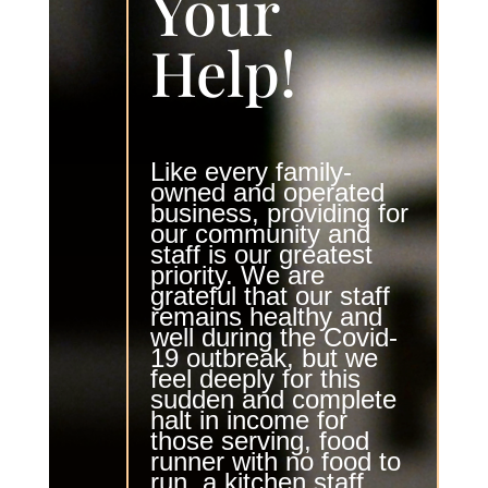
Your
Help!
Like every family-
owned and operated
business, providing for
our community and
staff is our greatest
priority. We are
grateful that our staff
remains healthy and
well during the
Covid-
19 outbreak
, but we
feel deeply for this
sudden and complete
halt in income for
those serving, food
runner with no food to
run, a kitchen staff