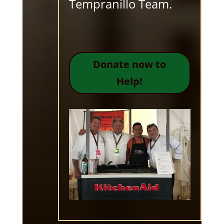
Tempranillo Team.
Donate now to
Help!