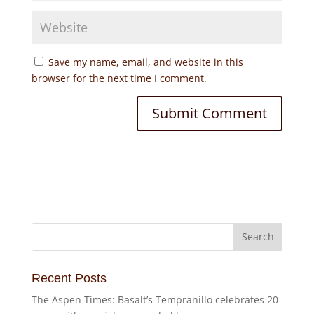
Save my name, email, and website in this
browser for the next time I comment.
Recent Posts
The Aspen Times: Basalt’s Tempranillo celebrates 20